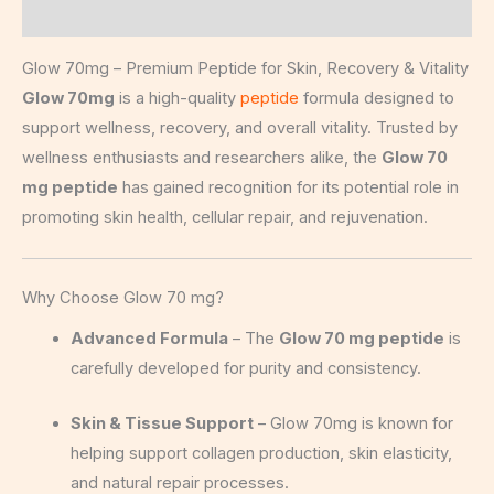
Description
Glow 70mg – Premium Peptide for Skin, Recovery & Vitality
Glow 70mg
is a high-quality
peptide
formula designed to
support wellness, recovery, and overall vitality. Trusted by
wellness enthusiasts and researchers alike, the
Glow 70
mg peptide
has gained recognition for its potential role in
promoting skin health, cellular repair, and rejuvenation.
Why Choose Glow 70 mg?
Advanced Formula
– The
Glow 70 mg peptide
is
carefully developed for purity and consistency.
Skin & Tissue Support
– Glow 70mg is known for
helping support collagen production, skin elasticity,
and natural repair processes.