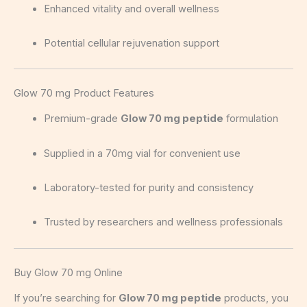
Enhanced vitality and overall wellness
Potential cellular rejuvenation support
Glow 70 mg Product Features
Premium-grade
Glow 70 mg peptide
formulation
Supplied in a 70mg vial for convenient use
Laboratory-tested for purity and consistency
Trusted by researchers and wellness professionals
Buy Glow 70 mg Online
If you’re searching for
Glow 70 mg peptide
products, you