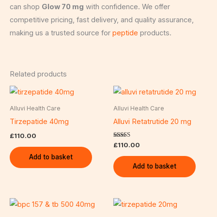
can shop
Glow 70 mg
with confidence. We offer
competitive pricing, fast delivery, and quality assurance,
making us a trusted source for
peptide
products.
Related products
Alluvi Health Care
Alluvi Health Care
Tirzepatide 40mg
Alluvi Retatrutide 20 mg
£
110.00
Rated
£
110.00
5.00
out of 5
Add to basket
Add to basket