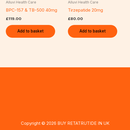
Alluvi Health Care
Alluvi Health Care
BPC-157 & TB-500 40mg
Tirzepatide 20mg
£
119.00
£
80.00
Add to basket
Add to basket
Copyright © 2026 BUY RETATRUTIDE IN UK