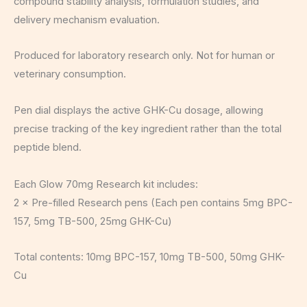
compound stability analysis, formulation studies, and
delivery mechanism evaluation.
Produced for laboratory research only. Not for human or
veterinary consumption.
Pen dial displays the active GHK-Cu dosage, allowing
precise tracking of the key ingredient rather than the total
peptide blend.
Each Glow 70mg Research kit includes:
2 × Pre-filled Research pens (Each pen contains 5mg BPC-
157, 5mg TB-500, 25mg GHK-Cu)
Total contents: 10mg BPC-157, 10mg TB-500, 50mg GHK-
Cu