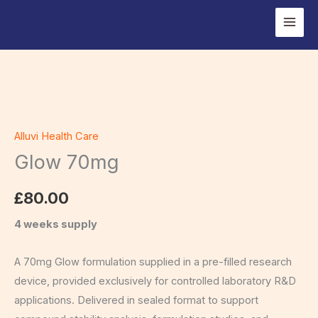
Skip
to
content
Glow
70mg
Alluvi Health Care
quantity
Glow 70mg
£
80.00
4 weeks supply
A 70mg Glow formulation supplied in a pre-filled research
device, provided exclusively for controlled laboratory R&D
applications. Delivered in sealed format to support