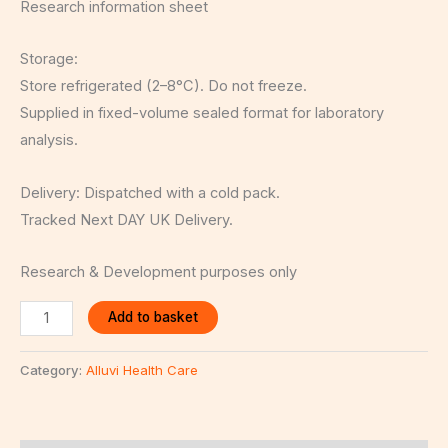
Research information sheet
Storage:
Store refrigerated (2–8°C). Do not freeze.
Supplied in fixed-volume sealed format for laboratory
analysis.
Delivery: Dispatched with a cold pack.
Tracked Next DAY UK Delivery.
Research & Development purposes only
Add to basket
Category:
Alluvi Health Care