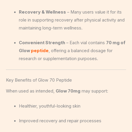
Recovery & Wellness
– Many users value it for its
role in supporting recovery after physical activity and
maintaining long-term wellness.
Convenient Strength
– Each vial contains
70 mg of
Glow
peptide
, offering a balanced dosage for
research or supplementation purposes.
Key Benefits of Glow 70 Peptide
When used as intended,
Glow 70mg
may support:
Healthier, youthful-looking skin
Improved recovery and repair processes