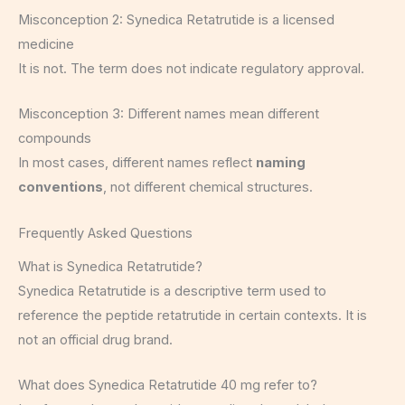
Misconception 2: Synedica Retatrutide is a licensed
medicine
It is not. The term does not indicate regulatory approval.
Misconception 3: Different names mean different
compounds
In most cases, different names reflect
naming
conventions
, not different chemical structures.
Frequently Asked Questions
What is Synedica Retatrutide?
Synedica Retatrutide is a descriptive term used to
reference the peptide retatrutide in certain contexts. It is
not an official drug brand.
What does Synedica Retatrutide 40 mg refer to?