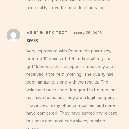
and quality. Love Retatrutide pharmacy
valerie jenkinson
January 25, 2026
Rated
5
out
Very impressed with Retatrutide pharmacy, I
of 5
ordered 10 boxes of Retatrutide 40 mg and
got 15 boxes total. shipped immediately and i
received it the next morning. The quality has
been amazing, along with the results. The
value and price seem too good to be true, but
as I have found out, they are a legit company.
I have tried many other companies, and none
have compared. They have earned my repeat
business and most certainly my positive
review.