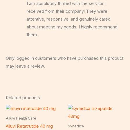
I am absolutely thrilled with the service I
of 5
received from their company! They were
attentive, responsive, and genuinely cared
about meeting my needs. I highly recommend
them.
Only logged in customers who have purchased this product
may leave a review.
Related products
Alluvi Health Care
Alluvi Retatrutide 40 mg
Synedica