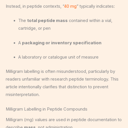
Instead, in peptide contexts, “
40 mg
” typically indicates:
The
total peptide mass
contained within a vial,
cartridge, or pen
A
packaging or inventory specification
A laboratory or catalogue unit of measure
Milligram labelling is often misunderstood, particularly by
readers unfamiliar with research peptide terminology. This
article intentionally clarifies that distinction to prevent
misinterpretation.
Milligram Labelling in Peptide Compounds
Milligram (mg) values are used in peptide documentation to
describe
mass
, not administration.