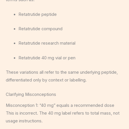
Retatrutide peptide
Retatrutide compound
Retatrutide research material
Retatrutide 40 mg vial or pen
These variations all refer to the same underlying peptide,
differentiated only by context or labelling.
Clarifying Misconceptions
Misconception 1: “40 mg” equals a recommended dose
This is incorrect. The 40 mg label refers to total mass, not
usage instructions.