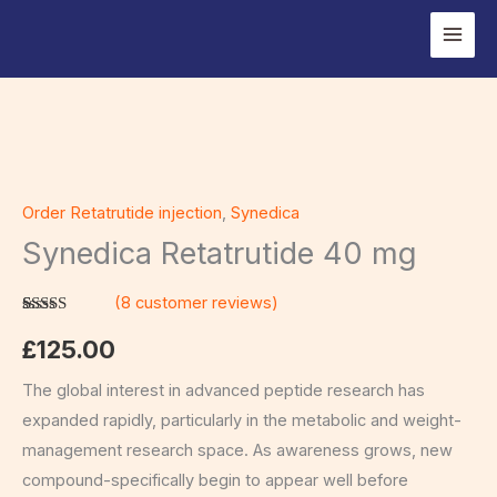
Skip
to
content
Synedica
Retatrutide
Order Retatrutide injection
,
Synedica
40
Synedica Retatrutide 40 mg
mg
quantity
(
8
customer reviews)
Rated
8
5.00
out of 5
£
125.00
based on
customer
ratings
The global interest in advanced peptide research has
expanded rapidly, particularly in the metabolic and weight-
management research space. As awareness grows, new
compound-specifically begin to appear well before