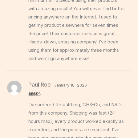
minimum of 15 people using their products
with amazing results! You will never find better
pricing anywhere on the Internet. I used to
get my product elsewhere for seven times
the price! Their customer service is great.
Hands-down, amazing company! I’ve been
using them for approximately three months
and won’t go anywhere else!
Paul Roe
January 18, 2026
Rated
5
out
I’ve ordered Reta 40 mg, GHK-Cu, and NAD+
of 5
from this company. Shipping was fast (24
hours max), every product worked exactly as
expected, and the prices are excellent. I’ve
been very impressed with the consistency