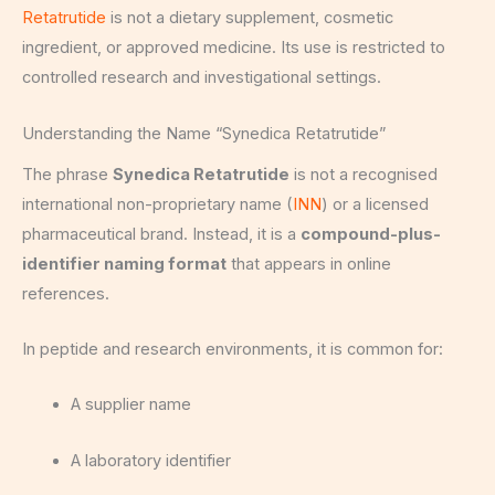
Retatrutide
is not a dietary supplement, cosmetic
ingredient, or approved medicine. Its use is restricted to
controlled research and investigational settings.
Understanding the Name “Synedica Retatrutide”
The phrase
Synedica Retatrutide
is not a recognised
international non-proprietary name (
INN
) or a licensed
pharmaceutical brand. Instead, it is a
compound-plus-
identifier naming format
that appears in online
references.
In peptide and research environments, it is common for:
A supplier name
A laboratory identifier