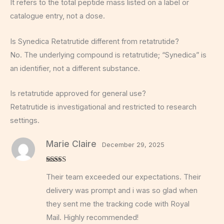
It refers to the total peptide mass listed on a label or
catalogue entry, not a dose.
Is Synedica Retatrutide different from retatrutide?
No. The underlying compound is retatrutide; “Synedica” is
an identifier, not a different substance.
Is retatrutide approved for general use?
Retatrutide is investigational and restricted to research
settings.
Marie Claire
December 29, 2025
Rated
5
out
Their team exceeded our expectations. Their
of 5
delivery was prompt and i was so glad when
they sent me the tracking code with Royal
Mail. Highly recommended!