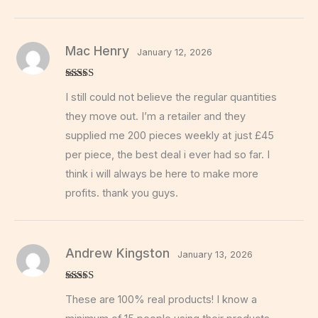
Mac Henry
January 12, 2026
Rated
5
out
I still could not believe the regular quantities
of 5
they move out. I’m a retailer and they
supplied me 200 pieces weekly at just £45
per piece, the best deal i ever had so far. I
think i will always be here to make more
profits. thank you guys.
Andrew Kingston
January 13, 2026
Rated
5
out
These are 100% real products! I know a
of 5