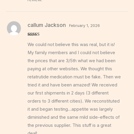
callum Jackson
February 1, 2026
Rated
5
out
We could not believe this was real, but it is!
of 5
My family members and I could not believe
the prices that are 3/5th what we had been
paying at other websites. We thought this
retatrutide medication must be fake. Then we
tried it and have been amazed! We received
our first shipments in 2 days (3 different
orders to 3 different cities). We reconstituted
it and began testing…appetite was largely
diminished and the same mild side-effects of
the previous supplier. This stuff is a great
deal!