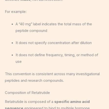
For example:
A “40 mg” label indicates the total mass of the
peptide compound
It does not specify concentration after dilution
It does not define frequency, timing, or method of
use
This convention is consistent across many investigational
peptides and research compounds.
Composition of Retatrutide
Retatrutide is composed of a
specific amino acid
sequence
engineered to bind to multiple hormone