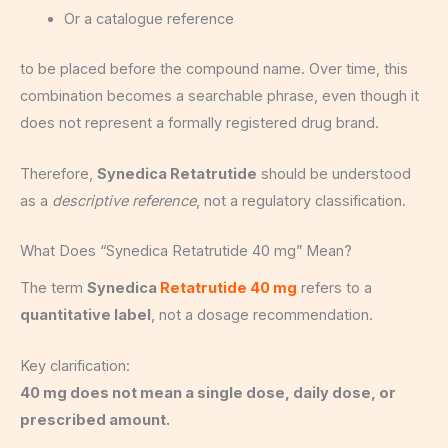
Or a catalogue reference
to be placed before the compound name. Over time, this
combination becomes a searchable phrase, even though it
does not represent a formally registered drug brand.
Therefore,
Synedica Retatrutide
should be understood
as a
descriptive reference
, not a regulatory classification.
What Does “Synedica Retatrutide 40 mg” Mean?
The term
Synedica
Retatrutide 40 mg
refers to a
quantitative label
, not a dosage recommendation.
Key clarification:
40 mg does not mean a single dose, daily dose, or
prescribed amount.