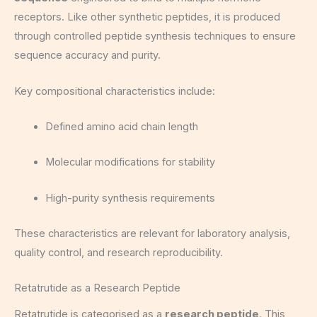
receptors. Like other synthetic peptides, it is produced
through controlled peptide synthesis techniques to ensure
sequence accuracy and purity.
Key compositional characteristics include:
Defined amino acid chain length
Molecular modifications for stability
High-purity synthesis requirements
These characteristics are relevant for laboratory analysis,
quality control, and research reproducibility.
Retatrutide as a Research Peptide
Retatrutide is categorised as a
research peptide
. This