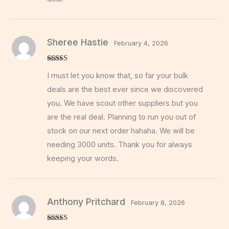
Sheree Hastie
February 4, 2026
Rated
5
out
I must let you know that, so far your bulk
of 5
deals are the best ever since we discovered
you. We have scout other suppliers but you
are the real deal. Planning to run you out of
stock on our next order hahaha. We will be
needing 3000 units. Thank you for always
keeping your words.
Anthony Pritchard
February 8, 2026
Rated
5
out