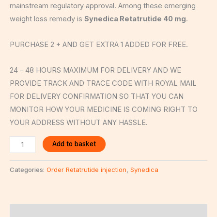
mainstream regulatory approval. Among these emerging
weight loss remedy is
Synedica Retatrutide 40 mg
.
PURCHASE 2 + AND GET EXTRA 1 ADDED FOR FREE.
24 – 48 HOURS MAXIMUM FOR DELIVERY AND WE
PROVIDE TRACK AND TRACE CODE WITH ROYAL MAIL
FOR DELIVERY CONFIRMATION SO THAT YOU CAN
MONITOR HOW YOUR MEDICINE IS COMING RIGHT TO
YOUR ADDRESS WITHOUT ANY HASSLE.
Add to basket
Categories:
Order Retatrutide injection
,
Synedica
Description