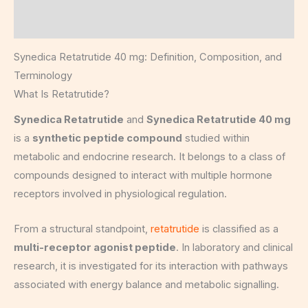
Reviews (8)
Synedica Retatrutide 40 mg: Definition, Composition, and
Terminology
What Is Retatrutide?
Synedica Retatrutide
and
Synedica Retatrutide 40 mg
is a
synthetic peptide compound
studied within
metabolic and endocrine research. It belongs to a class of
compounds designed to interact with multiple hormone
receptors involved in physiological regulation.
From a structural standpoint,
retatrutide
is classified as a
multi-receptor agonist peptide
. In laboratory and clinical
research, it is investigated for its interaction with pathways
associated with energy balance and metabolic signalling.