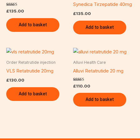
Synedica Tirzepatide 40mg
Rated
£
135.00
£
135.00
5.00
out of 5
Add to basket
Add to basket
Order Retatrutide injection
Alluvi Health Care
VLS Retatrutide 20mg
Alluvi Retatrutide 20 mg
£
130.00
Rated
£
110.00
5.00
out of 5
Add to basket
Add to basket