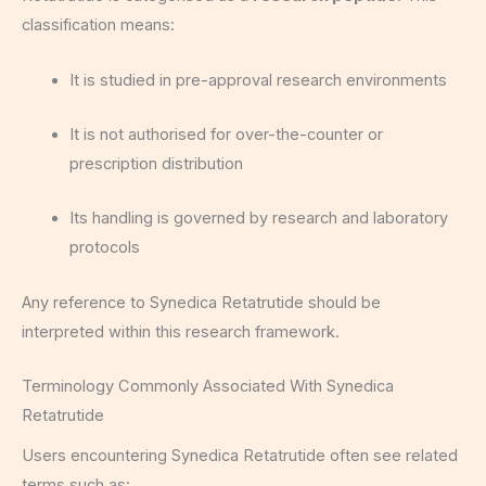
classification means:
It is studied in pre-approval research environments
It is not authorised for over-the-counter or
prescription distribution
Its handling is governed by research and laboratory
protocols
Any reference to Synedica Retatrutide should be
interpreted within this research framework.
Terminology Commonly Associated With Synedica
Retatrutide
Users encountering Synedica Retatrutide often see related
terms such as: